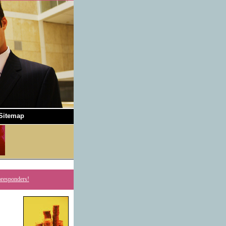
Sitemap
oresponders!