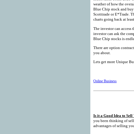
weather of how the overal
Blue Chip stock and buy 
Scotttrade or E*Trade. T
charts going back at least
The investor can access t
investor can ask the com
Blue Chip stocks is endle
There are option contract
you about.
Lets get more Unique Busi
Online Business
Is it a Good Idea to Sel
you been thinking of selli
advantages of selling you