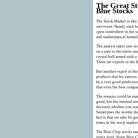
The Great St
Blue Stocks
The Stock Market is like a
one event. Nearly each h
open somewhere in the wo
and mathematical formulas
The analyst takes into ac
on a unit or the entire ma
crystal ball armed with a
There are experts in the 
But another expert in th
products that for variou
be a very good predictio
that even the best comp
The reasons could be man
good, but the internal st
decision whether you want
Sometimes the stormy day
fact is that we take for g
times in the stock market
The Blue Chip stocks ma
index fund. Some Blue Ch