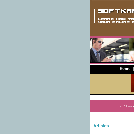
Home
Top 7 Favor
Articles