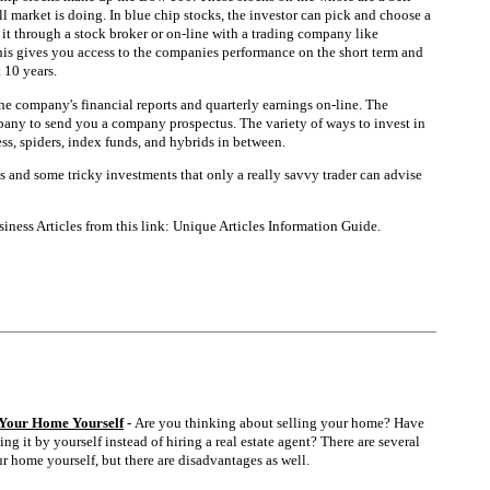
l market is doing. In blue chip stocks, the investor can pick and choose a
it through a stock broker or on-line with a trading company like
his gives you access to the companies performance on the short term and
 10 years.
he company's financial reports and quarterly earnings on-line. The
pany to send you a company prospectus. The variety of ways to invest in
ss, spiders, index funds, and hybrids in between.
s and some tricky investments that only a really savvy trader can advise
ness Articles from this link: Unique Articles Information Guide.
l Your Home Yourself
- Are you thinking about selling your home? Have
ng it by yourself instead of hiring a real estate agent? There are several
r home yourself, but there are disadvantages as well.