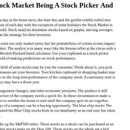
ock Market Being A Stock Picker And
 day at the horse races, the state fair, and the gorilla exhibit rolled into
our of each day with the exception of some holidays the Stock Market is
rld. Stock analysts determine stocks based on graphs, moving averages
 the strategy for their investors.
count not only market news, but the probabilities of certain events impact
rket. The analyst is in many ways like the fortune teller at the circus with a
 Hewlett-Packard hand calculator. Use your cupboard as a stock picker
field of making predictions on stock performance.
e field of some stocks may be you the consumer. Think about it, you pick
s reasons are your favorites. Your kitchen cupboard or shopping basket may
n on the long term performance of the company stock. A cautionary note is
any may have a down year.
agement changes, and other economic pressures. The product is still
ructure of the company needs a quick fix. In these circumstances make a
 to weather the storm or wait until the company gets its act together.
s of a company can be a buying opportunity. The blue chip stocks The
ranted the Blue Chip stocks both in our familiarity as an end user, but often
.
ke up the S&P500 index. These stocks as a whole can be purchased as an
ip stocks make up the Dow 100. These stocks on the whole are a bell