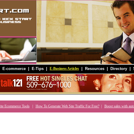
|
E-commerce
|
E-Tips
|
E-Business Articles
|
Resources
|
Directory
|
ite Ecommerce Tools
|
How To Generate Web Site Traffic For Free?
|
Boost sales with aut