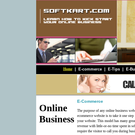
Home
|
E-commerce
|
E-Tips
|
E-Bu
E-Commerce
Online
The purpose of any online business websi
Business
ecommerce website is to take it one step 
your website. This model has many great
revenue with little-or-no time spent in s
require the visitor to call you during bu