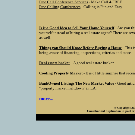
Free Call Conference Services
- Make Call 4-FREE
Free Calling Conferences
- Calling is Fun and Easy
Is it a Good Idea to Sell Your Home Yourself
- Are you th
yourself instead of hiring a real estate agent? There are se
as well.
Things you Should Know Before Buying a House
- This i
being aware of financing, inspections, criterias and more.
Real estate broker
- A good real estate broker.
Cooling Property Market
- It is of little surprise that rec
BankOwned Listings The New Market Value
- Good artic
"property market meltdown" in LA.
more...
© Copyright 202
Unauthorized duplication in part or 