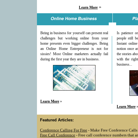
»
Learn More
Being in business for yourself can present real
Is patience 
challenges but working online from your
people still b
home presents even bigger challenges. Being
Instant online
an Online Home Entrepreneur is not for
notion once an
sissies! Most Online marketers actually fail
the stories ab
during the first year they are in business.
with the righ
business...
Learn More
»
Learn More
Featured Articles:
Conference Calling For Free
- Make Free Conference Calls
Free Call Conference
- Free call conference numbers that are