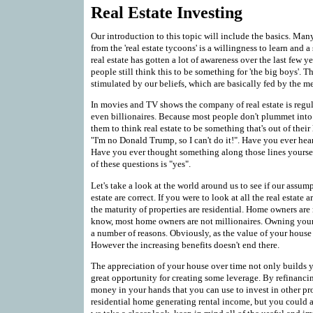
Real Estate Investing
Our introduction to this topic will include the basics. Many
from the 'real estate tycoons' is a willingness to learn and a 
real estate has gotten a lot of awareness over the last few
people still think this to be something for 'the big boys'. T
stimulated by our beliefs, which are basically fed by the m
In movies and TV shows the company of real estate is regul
even billionaires. Because most people don't plummet into on
them to think real estate to be something that's out of the
"I'm no Donald Trump, so I can't do it!". Have you ever he
Have you ever thought something along those lines yoursel
of these questions is "yes".
Let's take a look at the world around us to see if our assump
estate are correct. If you were to look at all the real estat
the maturity of properties are residential. Home owners are 
know, most home owners are not millionaires. Owning your
a number of reasons. Obviously, as the value of your house 
However the increasing benefits doesn't end there.
The appreciation of your house over time not only builds yo
great opportunity for creating some leverage. By refinanci
money in your hands that you can use to invest in other pr
residential home generating rental income, but you could a