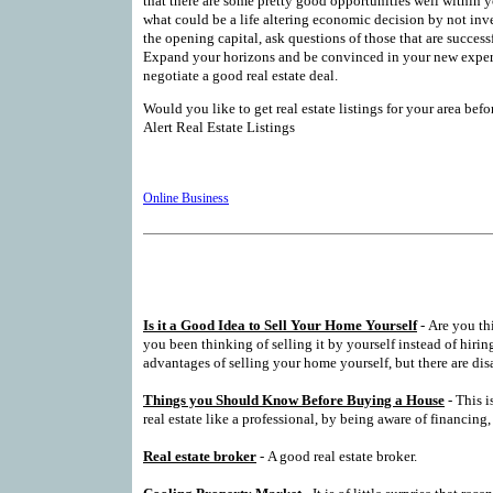
that there are some pretty good opportunities well within y
what could be a life altering economic decision by not inve
the opening capital, ask questions of those that are successf
Expand your horizons and be convinced in your new expert
negotiate a good real estate deal.
Would you like to get real estate listings for your area bef
Alert Real Estate Listings
Online Business
Is it a Good Idea to Sell Your Home Yourself
- Are you th
you been thinking of selling it by yourself instead of hiring
advantages of selling your home yourself, but there are dis
Things you Should Know Before Buying a House
- This i
real estate like a professional, by being aware of financing,
Real estate broker
- A good real estate broker.