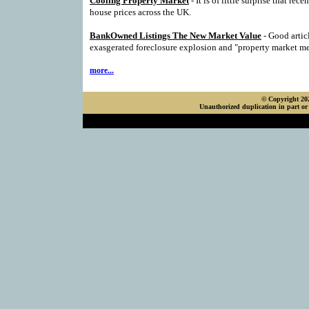
Cooling Property Market
- It is of little surprise that rece
house prices across the UK.
BankOwned Listings The New Market Value
- Good artic
exasgerated foreclosure explosion and "property market m
more...
© Copyright 202
Unauthorized duplication in part or 