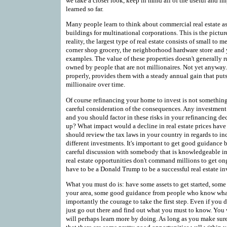
we take a closer look, keep in mind all of the useful and i
learned so far.
Many people learn to think about commercial real estate a
buildings for multinational corporations. This is the pictu
reality, the largest type of real estate consists of small to
corner shop grocery, the neighborhood hardware store and yo
examples. The value of these properties doesn't generally 
owned by people that are not millionaires. Not yet anyway
properly, provides them with a steady annual gain that pu
millionaire over time.
Of course refinancing your home to invest is not somethin
careful consideration of the consequences. Any investment b
and you should factor in these risks in your refinancing dec
up? What impact would a decline in real estate prices hav
should review the tax laws in your country in regards to in
different investments. It's important to get good guidance be
careful discussion with somebody that is knowledgeable in
real estate opportunities don't command millions to get 
have to be a Donald Trump to be a successful real estate in
What you must do is: have some assets to get started, some 
your area, some good guidance from people who know what 
importantly the courage to take the first step. Even if you 
just go out there and find out what you must to know. You
will perhaps learn more by doing. As long as you make sure 