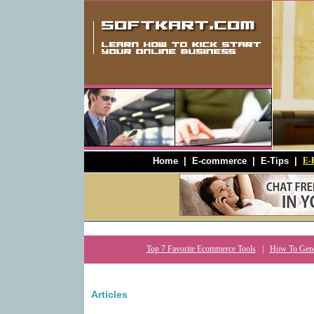
Home
|
E-commerce
|
E-Tips
|
E-B
Top 7 Favorite Ecommerce Tools
|
How To Gener
Articles